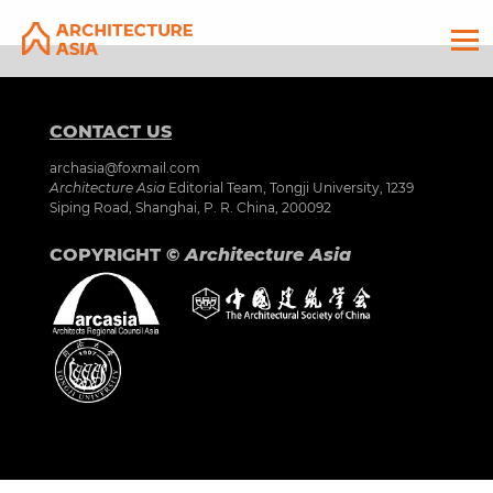
CONTACT US
archasia@foxmail.com
Architecture Asia
Editorial Team, Tongji University, 1239
Siping Road, Shanghai, P. R. China, 200092
COPYRIGHT ©
Architecture Asia