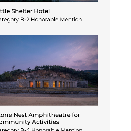
ittle Shelter Hotel
ategory B-2 Honorable Mention
tone Nest Amphitheatre for
ommunity Activities
ategory B-4 Honorable Mention