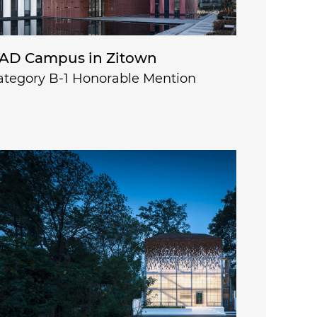
AD Campus in Zitown
ategory B-1 Honorable Mention