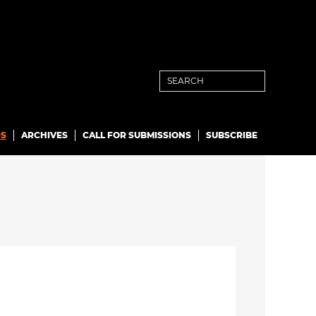
S
ARCHIVES
CALL FOR SUBMISSIONS
SUBSCRIBE