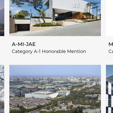
A-MI-JAE
M
Category A-1 Honorable Mention
C