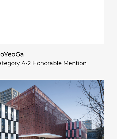
oYeoGa
ategory A-2 Honorable Mention