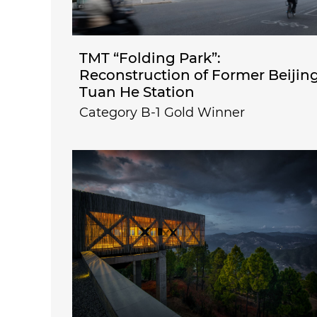
TMT “Folding Park”:
Reconstruction of Former Beijin
Tuan He Station
Category B-1 Gold Winner