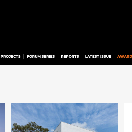
PROJECTS
FORUM SERIES
REPORTS
LATEST ISSUE
AWARD