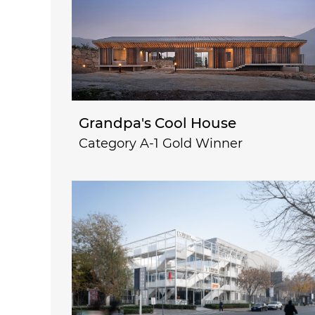
Grandpa's Cool House
Category A-1 Gold Winner