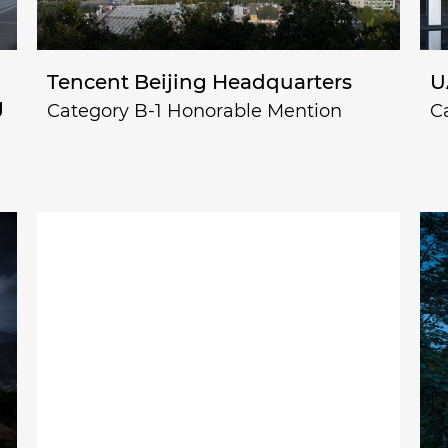
Tencent Beijing Headquarters
U
g
Category B-1 Honorable Mention
C