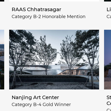
RAAS Chhatrasagar
L
Category B-2 Honorable Mention
C
Nanjing Art Center
S
C
Category B-4 Gold Winner
C