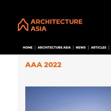
HOME
ARCHITECTURE ASIA
NEWS
ARTICLES
AAA 2022