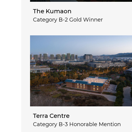
The Kumaon
Category B-2 Gold Winner
Terra Centre
Category B-3 Honorable Mention