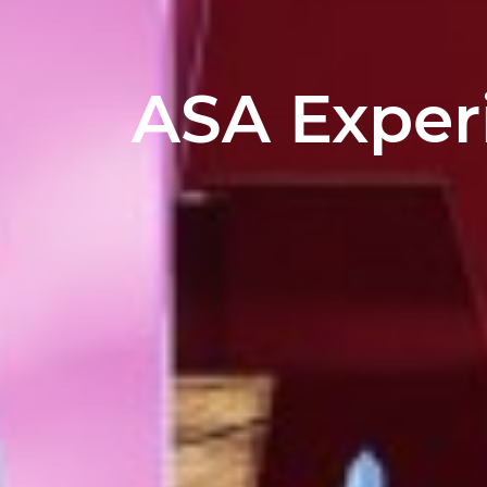
ASA Exper