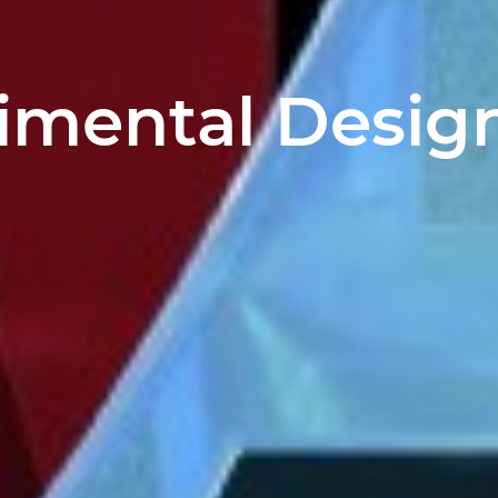
imental Design