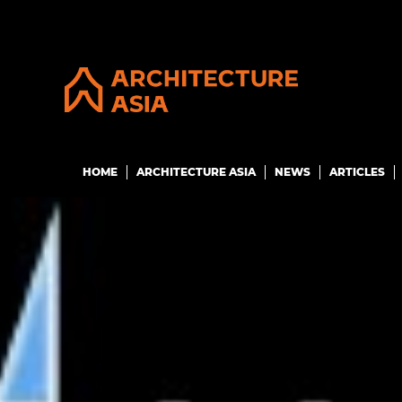
HOME
ARCHITECTURE ASIA
NEWS
ARTICLES