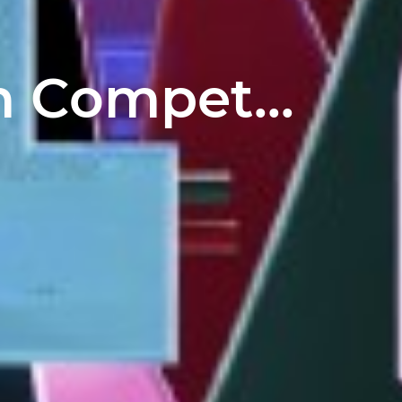
 Compet...