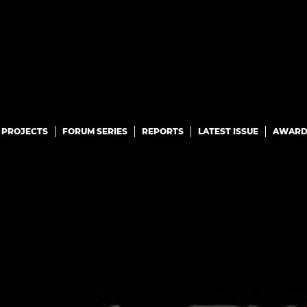
PROJECTS
FORUM SERIES
REPORTS
LATEST ISSUE
AWARD