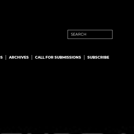
S
ARCHIVES
CALL FOR SUBMISSIONS
SUBSCRIBE