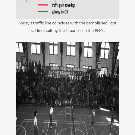
Today’s traffic line coincides with the demolished light
rail line built by the Japanese in the 1940s