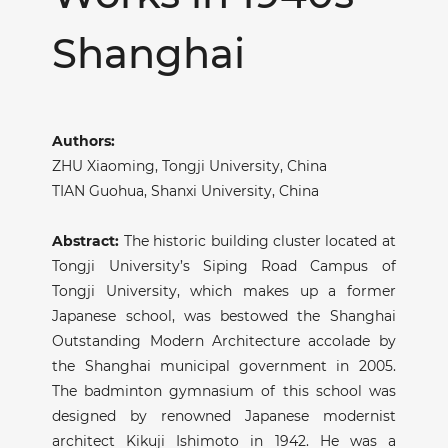
Shanghai
Authors:
ZHU Xiaoming,
Tongji University, China
TIAN Guohua,
Shanxi University, China
Abstract:
The historic building cluster located at
Tongji University’s Siping Road Campus of
Tongji University, which makes up a former
Japanese school, was bestowed the Shanghai
Outstanding Modern Architecture accolade by
the Shanghai municipal government in 2005.
The badminton gymnasium of this school was
designed by renowned Japanese modernist
architect Kikuji Ishimoto in 1942. He was a