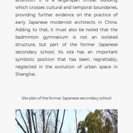
which crosses cultural and temporal boundaries,
providing further evidence on the practice of
early Japanese modernist architects in China.
Adding to that, it must also be noted that the
badminton gymnasium is not an isolated
structure, but part of the former Japanese
secondary school. Its site has an important
symbolic position that has been, regrettably,
neglected in the evolution of urban space in
Shanghai.
Site plan of the former Japanese secondary school