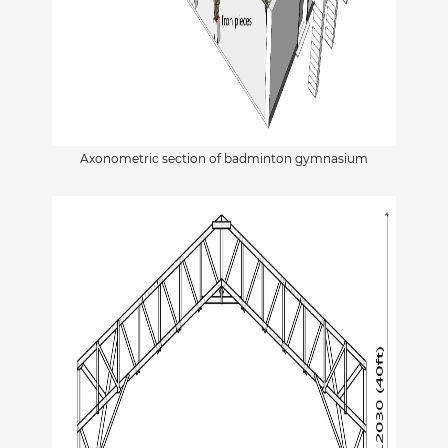
Axonometric section of badminton gymnasium