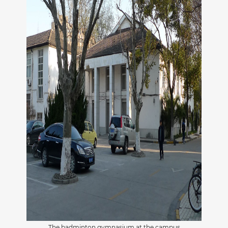
The badminton gymnasium at the campus