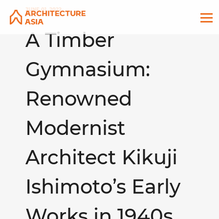
JUNE 01, 2022
A Timber
Gymnasium:
Renowned
Modernist
Architect Kikuji
Ishimoto’s Early
Works in 1940s