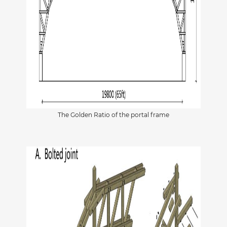
The Golden Ratio of the portal frame