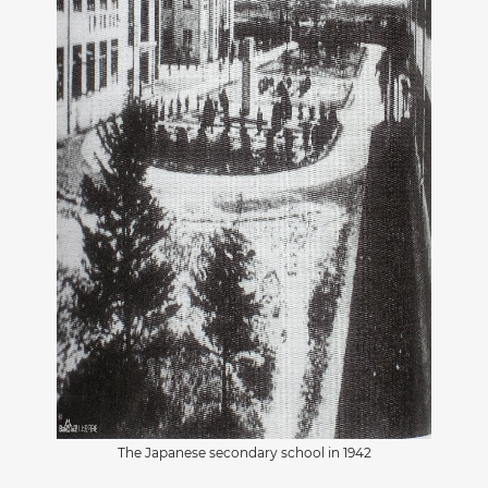
The Japanese secondary school in 1942