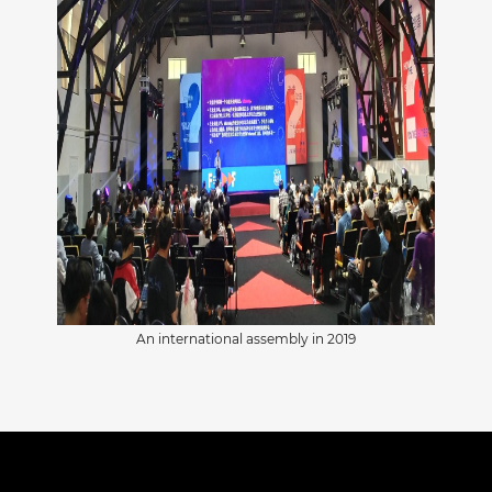
An international assembly in 2019