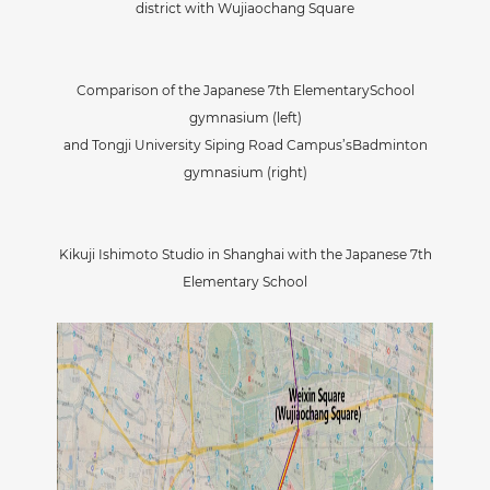
district with Wujiaochang Square
Comparison of the Japanese 7th ElementarySchool
gymnasium (left)
and Tongji University Siping Road Campus’sBadminton
gymnasium (right)
Kikuji Ishimoto Studio in Shanghai with the Japanese 7th
Elementary School