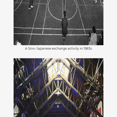
A Sino-Japanese exchange activity in 1983s