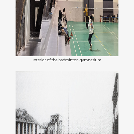
Interior of the badminton gymnasium