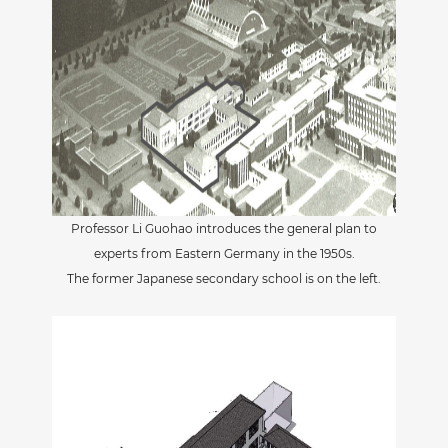
Professor Li Guohao introduces the general plan to
experts from Eastern Germany in the 1950s.
The former Japanese secondary school is on the left.