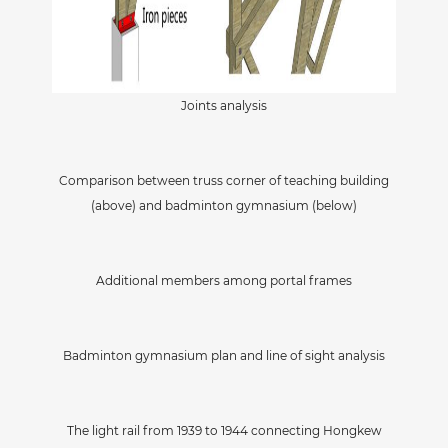
Joints analysis
Comparison between truss corner of teaching building
(above) and badminton gymnasium (below)
Additional members among portal frames
Badminton gymnasium plan and line of sight analysis
The light rail from 1939 to 1944 connecting Hongkew