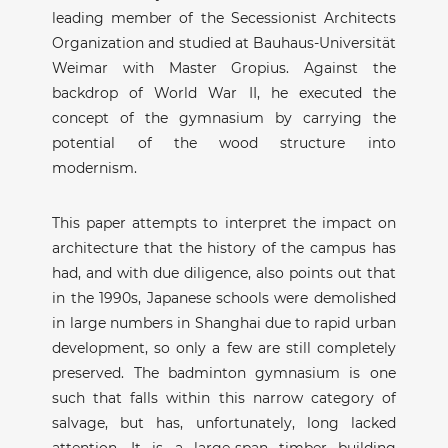
leading member of the Secessionist Architects
Organization and studied at Bauhaus-Universität
Weimar with Master Gropius. Against the
backdrop of World War II, he executed the
concept of the gymnasium by carrying the
potential of the wood structure into
modernism.
This paper attempts to interpret the impact on
architecture that the history of the campus has
had, and with due diligence, also points out that
in the 1990s, Japanese schools were demolished
in large numbers in Shanghai due to rapid urban
development, so only a few are still completely
preserved. The badminton gymnasium is one
such that falls within this narrow category of
salvage, but has, unfortunately, long lacked
attention. It is a large-span timber building