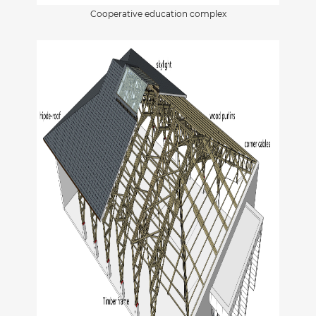
Cooperative education complex