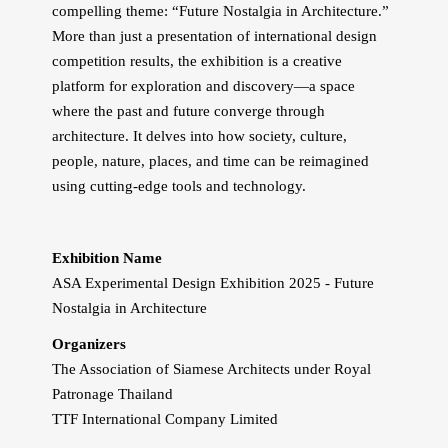
compelling theme: “Future Nostalgia in Architecture.”
More than just a presentation of international design
competition results, the exhibition is a creative
platform for exploration and discovery—a space
where the past and future converge through
architecture. It delves into how society, culture,
people, nature, places, and time can be reimagined
using cutting-edge tools and technology.
Exhibition Name
ASA Experimental Design Exhibition 2025 - Future
Nostalgia in Architecture
Organizers
The Association of Siamese Architects under Royal
Patronage Thailand
TTF International Company Limited