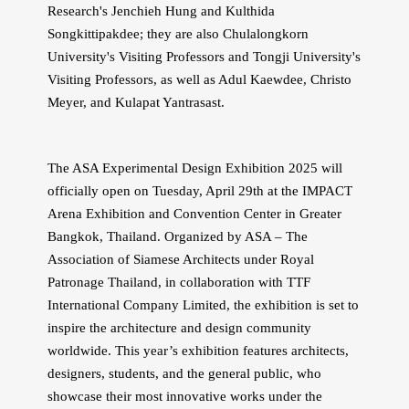
Research's Jenchieh Hung and Kulthida
Songkittipakdee; they are also Chulalongkorn
University's Visiting Professors and Tongji University's
Visiting Professors, as well as Adul Kaewdee, Christo
Meyer, and Kulapat Yantrasast.
The ASA Experimental Design Exhibition 2025 will
officially open on Tuesday, April 29th at the IMPACT
Arena Exhibition and Convention Center in Greater
Bangkok, Thailand. Organized by ASA – The
Association of Siamese Architects under Royal
Patronage Thailand, in collaboration with TTF
International Company Limited, the exhibition is set to
inspire the architecture and design community
worldwide. This year’s exhibition features architects,
designers, students, and the general public, who
showcase their most innovative works under the