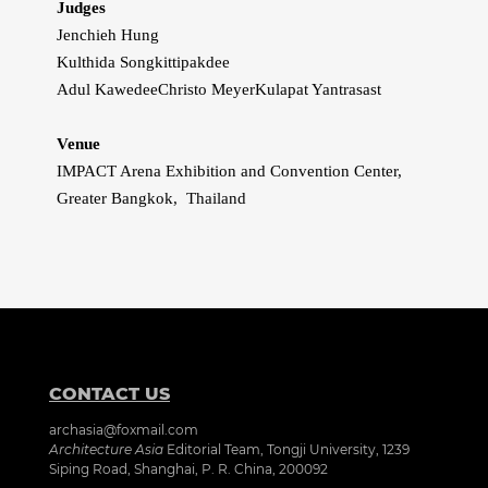
Judges
Jenchieh Hung
Kulthida Songkittipakdee
Adul Kawedee
Christo Meyer
Kulapat Yantrasast
Venue
IMPACT Arena Exhibition and Convention Center,
Greater Bangkok, Thailand
CONTACT US
archasia@foxmail.com
Architecture Asia
Editorial Team, Tongji University, 1239
Siping Road, Shanghai, P. R. China, 200092