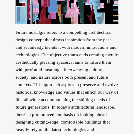
Future nostalgia refers to a compelling architectural
design concept that draws inspiration from the past
and seamlessly blends it with modern innovations and
technologies. The objective transcends creating merely
aesthetically pleasing spaces; it aims to infuse them
with profound meaning—interweaving culture,
society, and nature across both present and future
contexts. This approach aspires to preserve and evolve
historical knowledge and values that enrich our way of
life, all while accommodating the shifting needs of
future generations. In today's architectural landscape,
there's a pronounced emphasis on looking ahead—
designing cutting-edge, comfortable buildings that
heavily rely on the latest technologies and