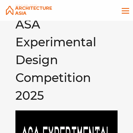
MAY 08, 2025
ASA
Experimental
Design
Competition
2025