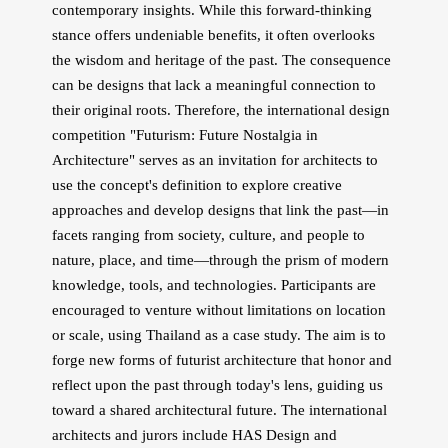
contemporary insights. While this forward-thinking
stance offers undeniable benefits, it often overlooks
the wisdom and heritage of the past. The consequence
can be designs that lack a meaningful connection to
their original roots. Therefore, the international design
competition "Futurism: Future Nostalgia in
Architecture" serves as an invitation for architects to
use the concept's definition to explore creative
approaches and develop designs that link the past—in
facets ranging from society, culture, and people to
nature, place, and time—through the prism of modern
knowledge, tools, and technologies. Participants are
encouraged to venture without limitations on location
or scale, using Thailand as a case study. The aim is to
forge new forms of futurist architecture that honor and
reflect upon the past through today's lens, guiding us
toward a shared architectural future. The international
architects and jurors include HAS Design and